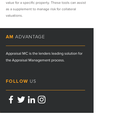
value for a specific property. These tools can assist
as a supplement to manage risk for collateral
valuations.
AM
ADVANTAGE
Appraisal MC is the lenders leading solution for
the Appraisal Management process.
FOLLOW
US
CONTACT
US