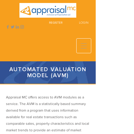
LOGIN
REGISTER
AUTOMATED VALUATION
MODEL (AVM)
Appraisal MC offers access to AVM modules as a
service. The AVM is a statistically based summary
derived from a program that uses information
available for real estate transactions such as
comparable sales, property characteristics and local
market trends to provide an estimate of market