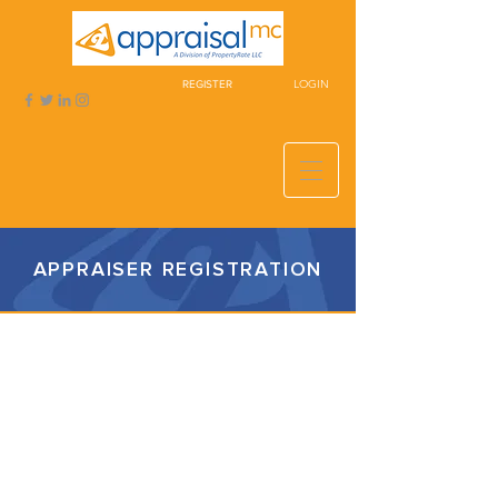
LOGIN
REGISTER
APPRAISER REGISTRATION